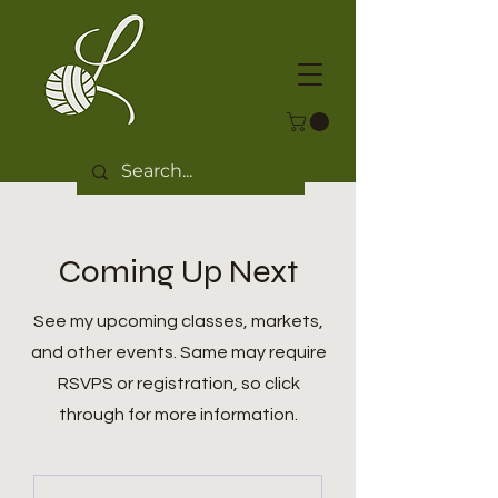
Coming Up Next
See my upcoming classes, markets,
and other events. Same may require
RSVPS or registration, so click
through for more information.