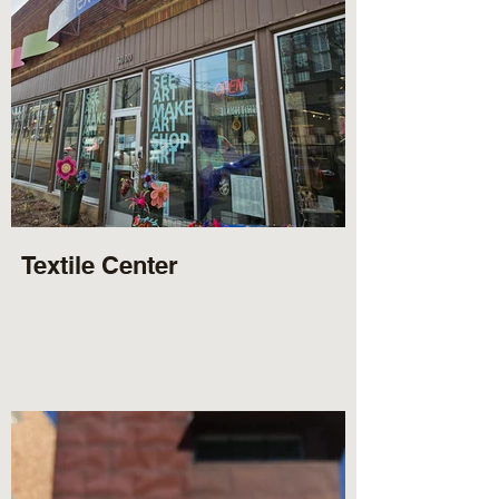
Textile Center