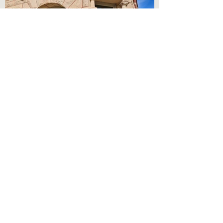
Austin Artworks Center