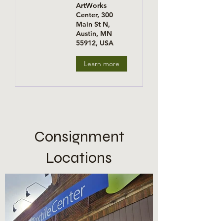
ArtWorks
Center, 300
Main St N,
Austin, MN
55912, USA
Learn more
Consignment
Locations