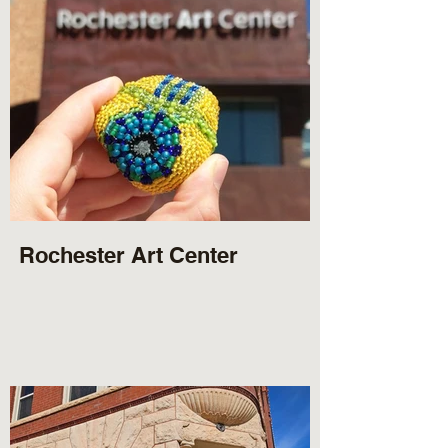
Rochester Art Center