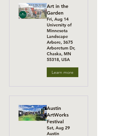
Art in the
Garden
Fri, Aug 14
University of
Minnesota
Landscape
Arbore, 3675
Arboretum Dr,
Chaska, MN
55318, USA
Learn more
Austin
ArtWorks
Festival
Sat, Aug 29
Austin