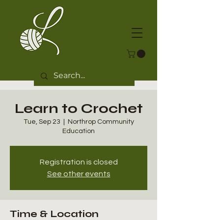
Learn to Crochet
Tue, Sep 23
  |  
Northrop Community
Education
Registration is closed
See other events
Time & Location