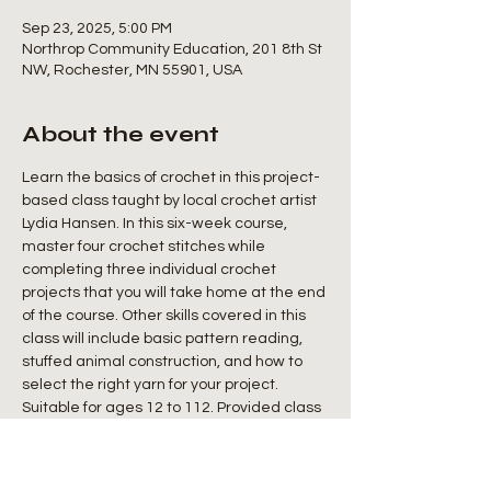
Sep 23, 2025, 5:00 PM
Northrop Community Education, 201 8th St
NW, Rochester, MN 55901, USA
About the event
Learn the basics of crochet in this project-
based class taught by local crochet artist 
Lydia Hansen. In this six-week course, 
master four crochet stitches while 
completing three individual crochet 
projects that you will take home at the end 
of the course. Other skills covered in this 
class will include basic pattern reading, 
stuffed animal construction, and how to 
select the right yarn for your project. 
Suitable for ages 12 to 112. Provided class 
materials will include: crochet hooks, yarn, 
and patterns for each project. A $5 supply 
fee will be collected during the first class.