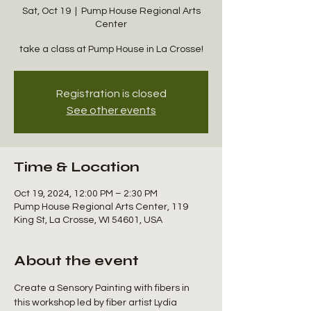
Sat, Oct 19
  |  
Pump House Regional Arts
Center
take a class at Pump House in La Crosse!
Registration is closed
See other events
Time & Location
Oct 19, 2024, 12:00 PM – 2:30 PM
Pump House Regional Arts Center, 119
King St, La Crosse, WI 54601, USA
About the event
Create a Sensory Painting with fibers in 
this workshop led by fiber artist Lydia 