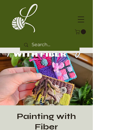
Painting with
Fiber