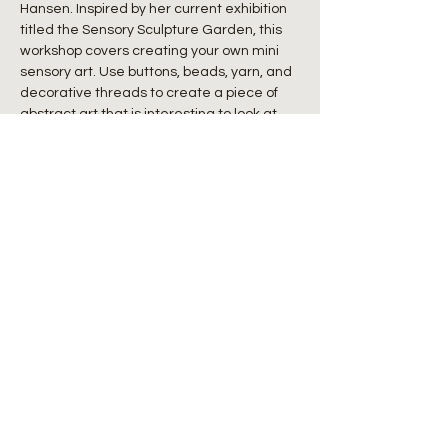
Hansen. Inspired by her current exhibition 
titled the Sensory Sculpture Garden, this 
workshop covers creating your own mini 
sensory art. Use buttons, beads, yarn, and 
decorative threads to create a piece of 
abstract art that is interesting to look at 
AND to touch. Learn techniques of 
embroidery, weaving, latch hook, and 
simple sewing, which you can combine 
any way you see fit to create a one-of-a-
kind fiber painting.
Ages 8+
Share this event