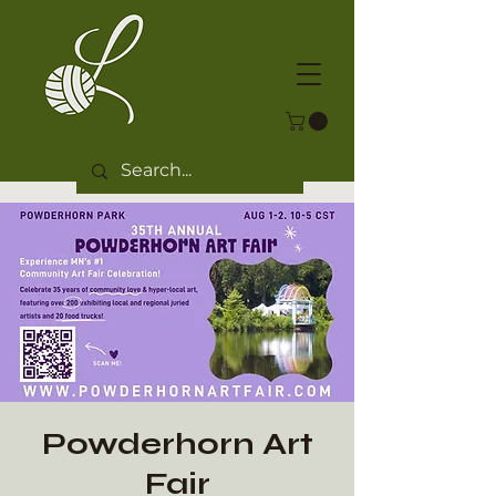
Powderhorn Art
Fair