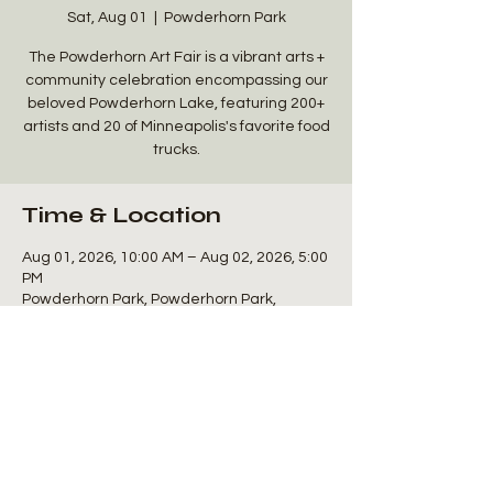
Sat, Aug 01
  |  
Powderhorn Park
The Powderhorn Art Fair is a vibrant arts +
community celebration encompassing our
beloved Powderhorn Lake, featuring 200+
artists and 20 of Minneapolis's favorite food
trucks.
Time & Location
Aug 01, 2026, 10:00 AM – Aug 02, 2026, 5:00
PM
Powderhorn Park, Powderhorn Park,
Minneapolis, MN 55407, USA
Share this event