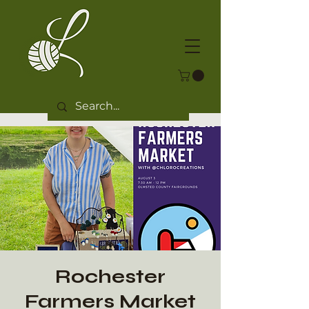
Rochester
Farmers Market