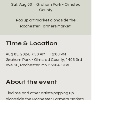
Sat, Aug 03
  |  
Graham Park - Olmsted
County
Pop up art market alongside the
Rochester Farmers Market!
Time & Location
Aug 03, 2024, 7:30 AM – 12:00 PM
Graham Park - Olmsted County, 1403 3rd
Ave SE, Rochester, MN 55904, USA
About the event
Find me and other artists popping up 
alongside the Rochester Farmers Market! 
I'll be sharing space with Chloro Creations 
for a booth full of plant and nature art!