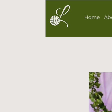
Home
Ab