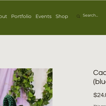
out
Portfolio
Events
Shop
Cac
(blu
$24.