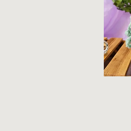
© 2026 Lydia Hansen. All rights