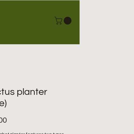
tus planter
e)
Price
00