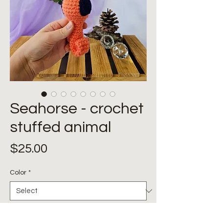
Seahorse - crochet
stuffed animal
Price
$25.00
Color
*
Quantity
*