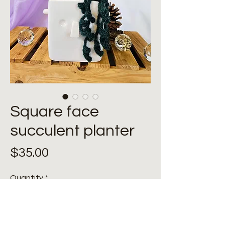
Square face
succulent planter
Price
$35.00
Quantity
*